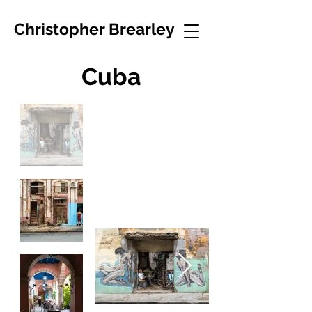
Christopher Brearley
Cuba