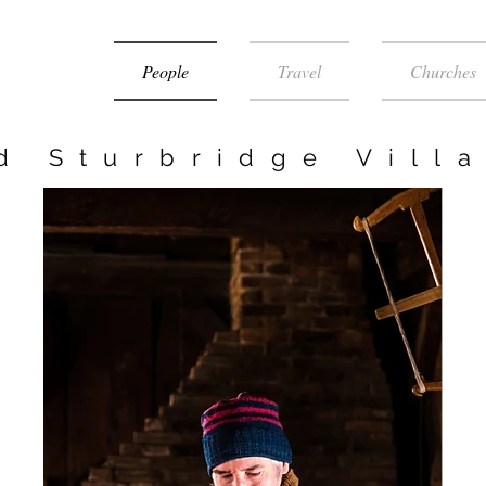
People
Travel
Churches
d Sturbridge Vill