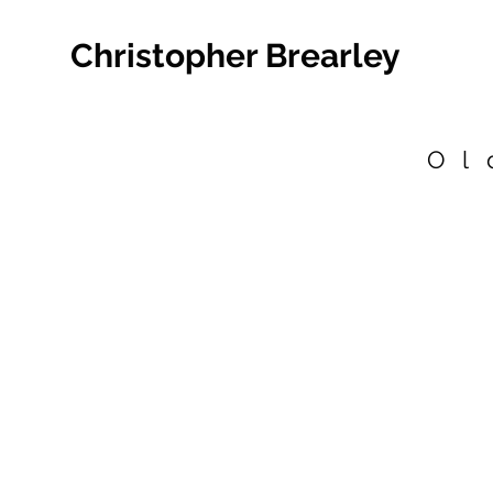
Christopher Brearley
Ol