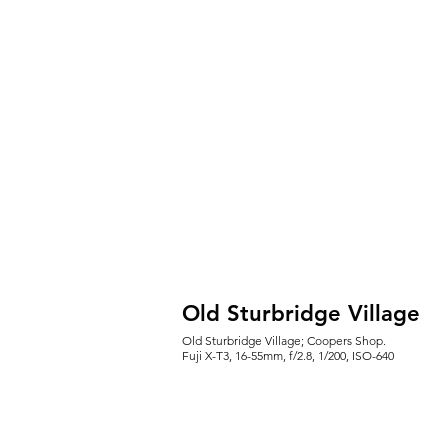
Old Sturbridge Village
Old Sturbridge Village; Coopers Shop.
Fuji X-T3, 16-55mm, f/2.8, 1/200, ISO-640