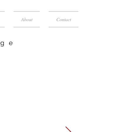
About
Contact
age